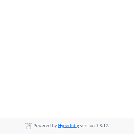
Powered by
HyperKitty
version 1.3.12.