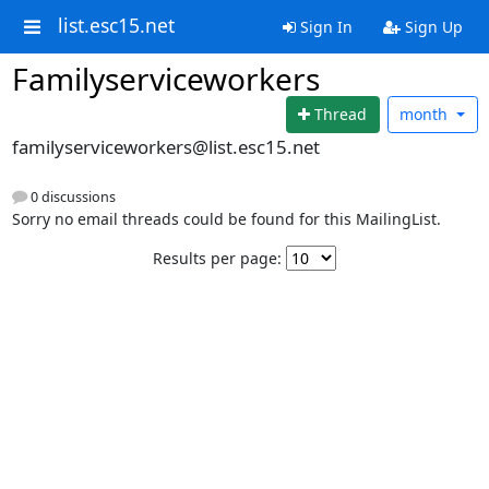
list.esc15.net
Sign In
Sign Up
Familyserviceworkers
Thread
month
familyserviceworkers@list.esc15.net
0 discussions
Sorry no email threads could be found for this MailingList.
Results per page: