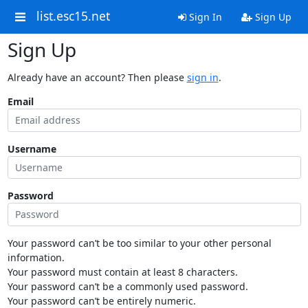
list.esc15.net
Sign In
Sign Up
Sign Up
Already have an account? Then please
sign in
.
Email
Username
Password
Your password can’t be too similar to your other personal
information.
Your password must contain at least 8 characters.
Your password can’t be a commonly used password.
Your password can’t be entirely numeric.