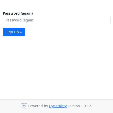
Password (again)
Sign Up »
Powered by
HyperKitty
version 1.3.12.