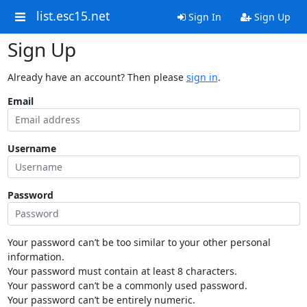
list.esc15.net
Sign In
Sign Up
Sign Up
Already have an account? Then please
sign in
.
Email
Username
Password
Your password can’t be too similar to your other personal
information.
Your password must contain at least 8 characters.
Your password can’t be a commonly used password.
Your password can’t be entirely numeric.