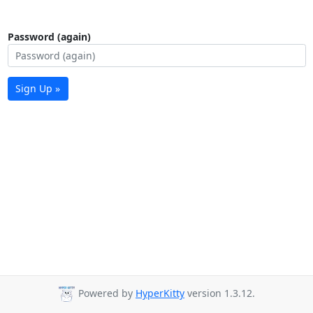
Password (again)
Sign Up »
Powered by
HyperKitty
version 1.3.12.